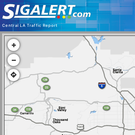
Central LA Traffic Report