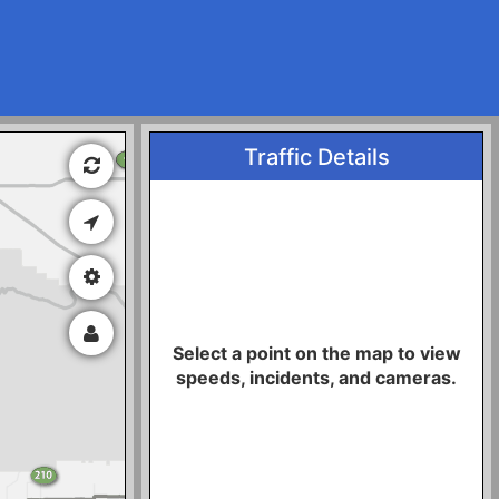
Traffic Details
Select a point on the map to view
speeds, incidents, and cameras.