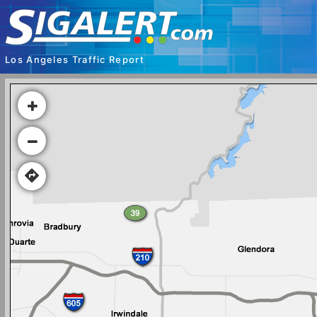
Los Angeles Traffic Report