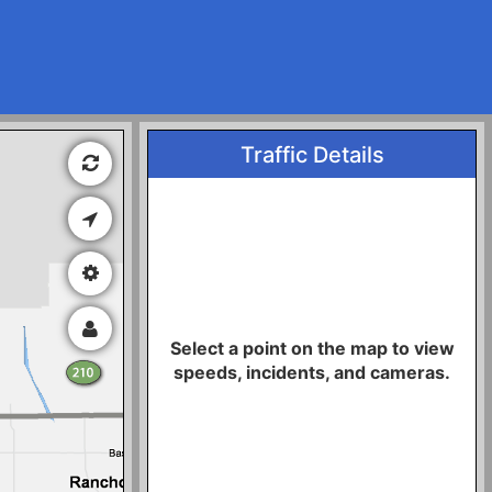
Traffic Details
Select a point on the map to view
speeds, incidents, and cameras.