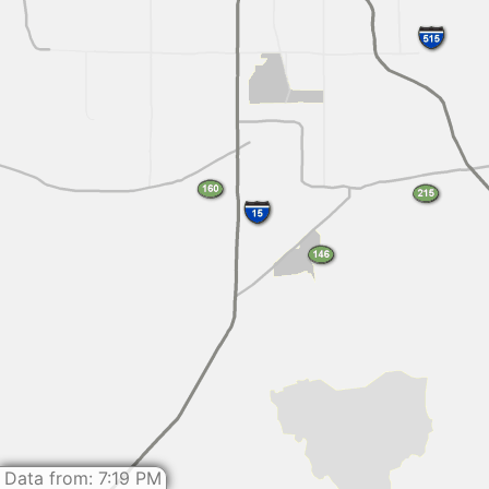
Data from: 7:19 PM