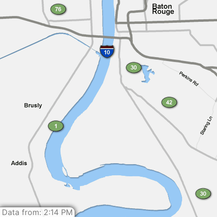
Data from: 2:14 PM