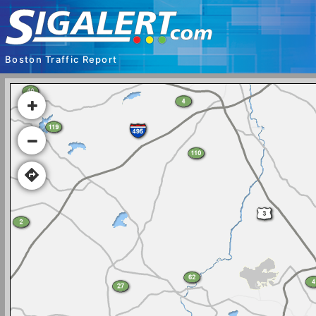
Boston Traffic Report