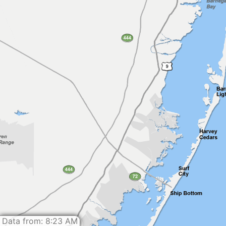
Data from: 8:23 AM