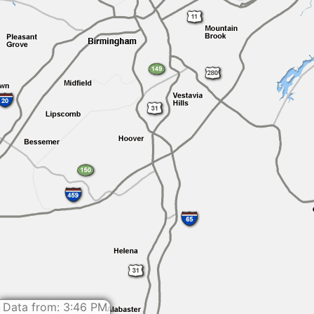
Data from: 3:46 PM