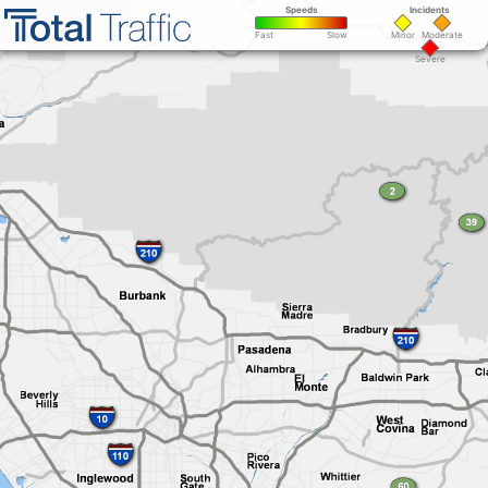
Speeds
Incidents
Minor
Moderate
Fast
Slow
Severe