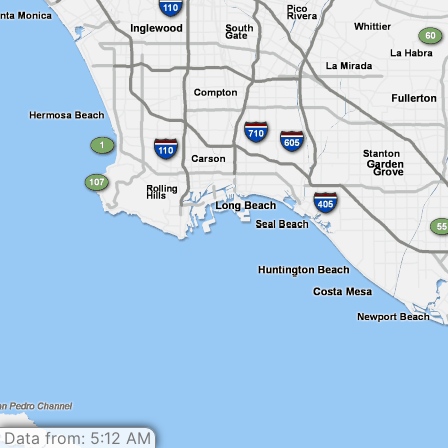
Data from: 5:12 AM