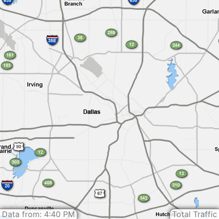
Data from: 4:40 PM
Total Traffic