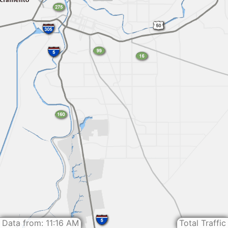
Data from: 11:16 AM
Total Traffic