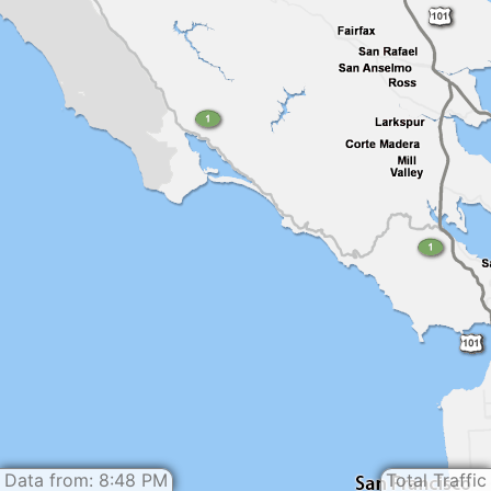
Data from: 8:48 PM
Total Traffic