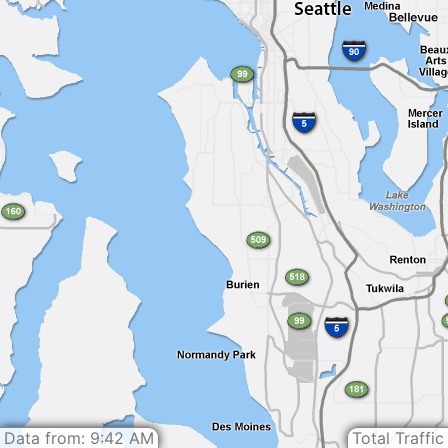
Data from: 9:42 AM
Total Traffic