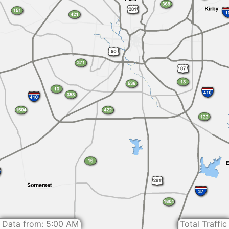
Data from: 5:00 AM
Total Traffic