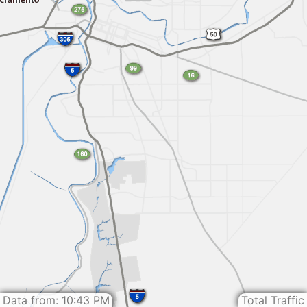
Data from: 10:43 PM
Total Traffic