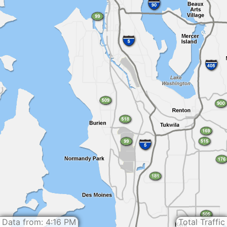
Data from: 4:16 PM
Total Traffic