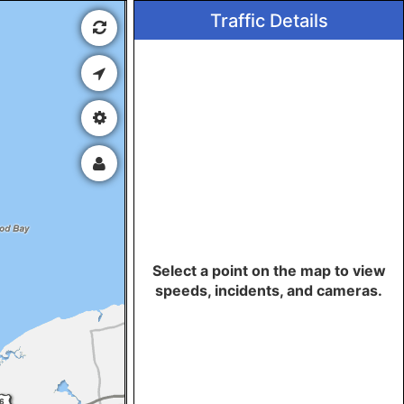
Traffic Details
Select a point on the map to view
speeds, incidents, and cameras.