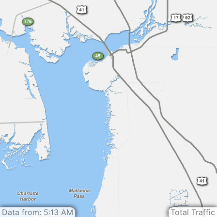
Data from: 5:13 AM
Total Traffic