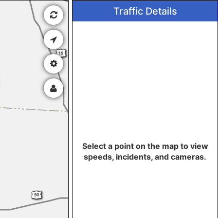
Traffic Details
Select a point on the map to view
speeds, incidents, and cameras.