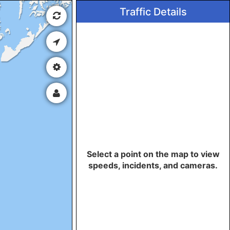
Traffic Details
Select a point on the map to view
speeds, incidents, and cameras.