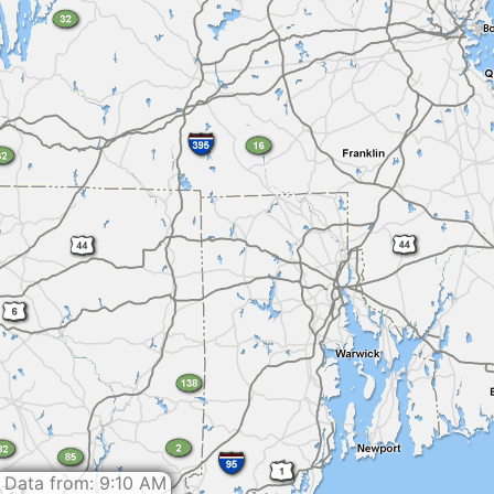
Data from: 9:10 AM