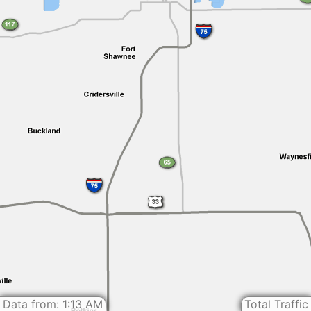
Data from: 1:13 AM
Total Traffic