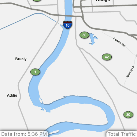
Data from: 5:36 PM
Total Traffic