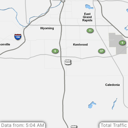
Data from: 5:04 AM
Total Traffic