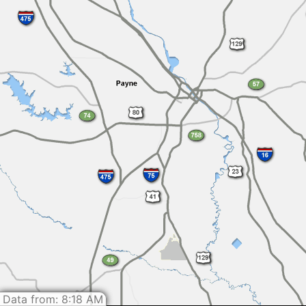
Data from: 8:18 AM