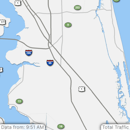
Data from: 9:51 AM
Total Traffic