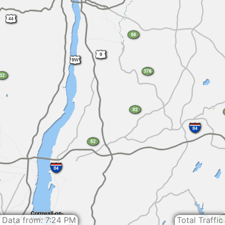
Data from: 7:24 PM
Total Traffic