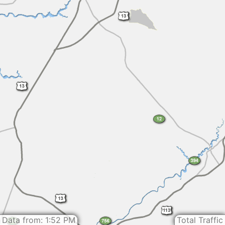
Data from: 1:52 PM
Total Traffic