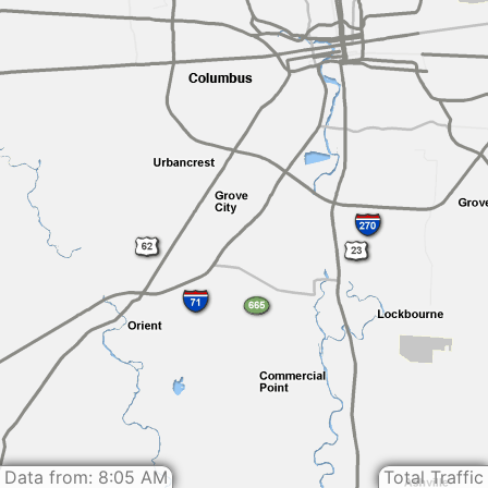
Data from: 8:05 AM
Total Traffic