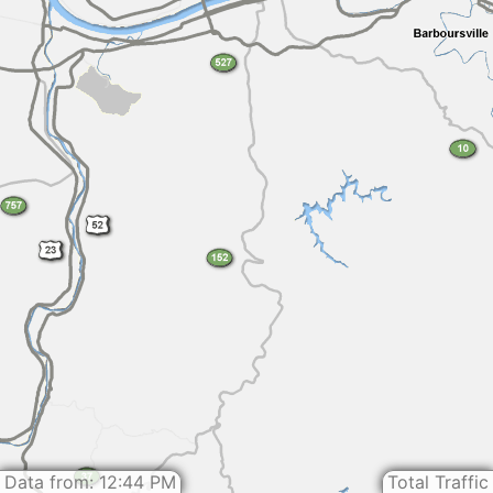
Data from: 12:44 PM
Total Traffic