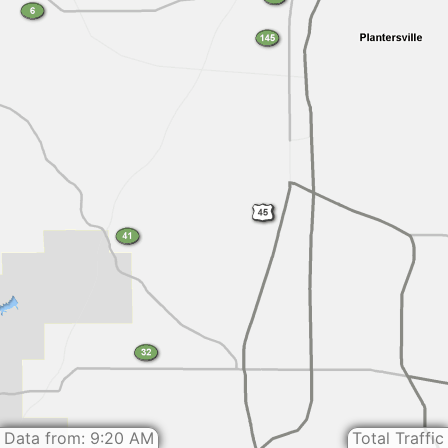
Data from: 9:20 AM
Total Traffic