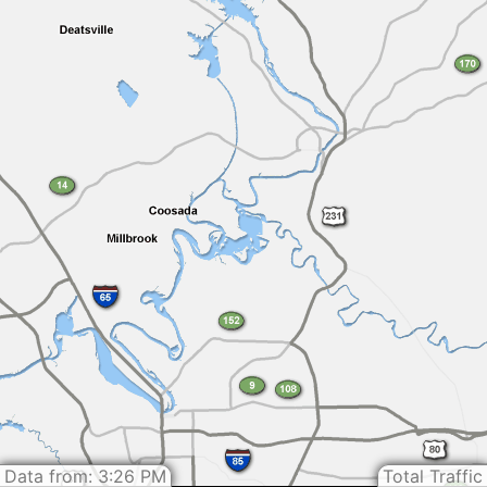
Data from: 3:26 PM
Total Traffic