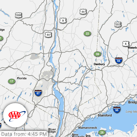
Data from: 4:45 PM